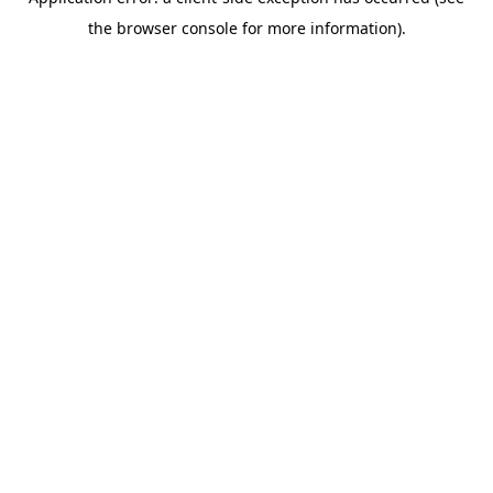
the browser console for more information).