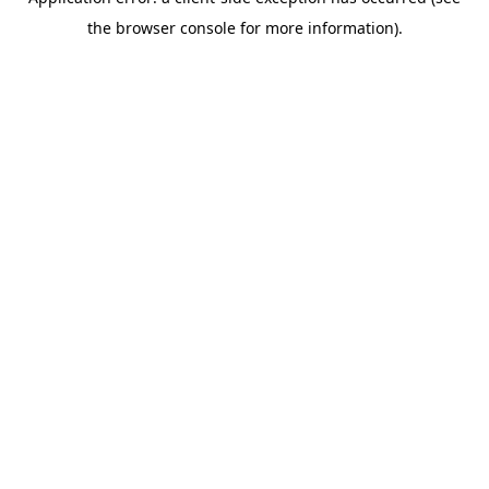
the browser console for more information).