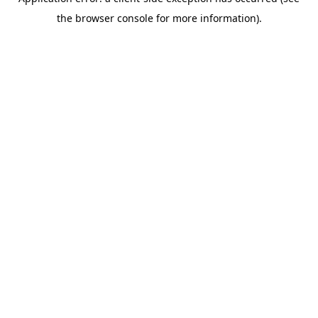
the browser console for more information).