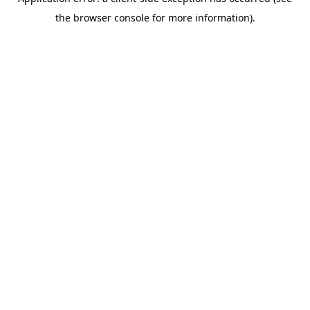
the browser console for more information).