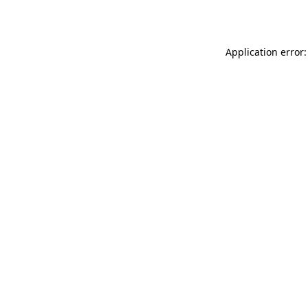
Application error: