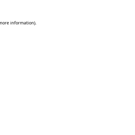
 more information).