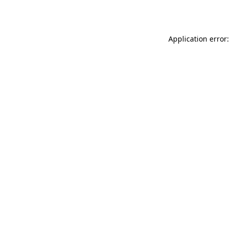
Application error: