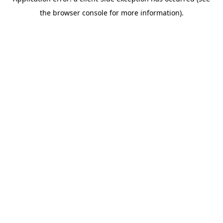
the browser console for more information).