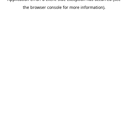
the browser console for more information).