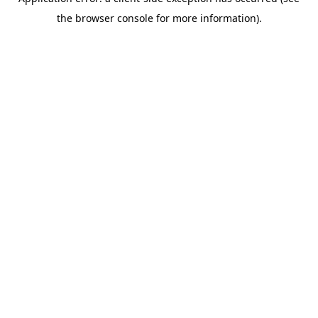
the browser console for more information).