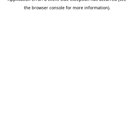
the browser console for more information).