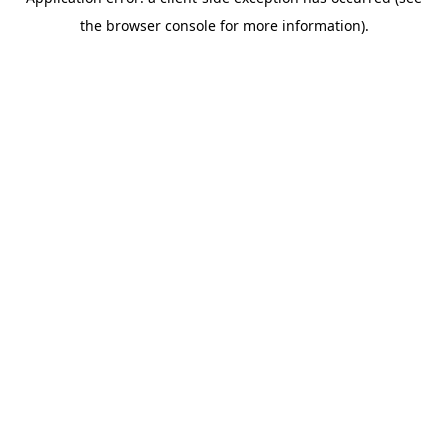
the browser console for more information).