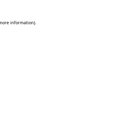
 more information).