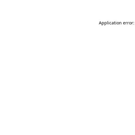
Application error: