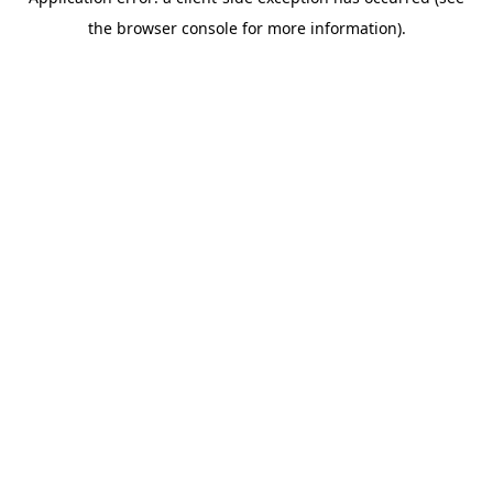
the browser console for more information).