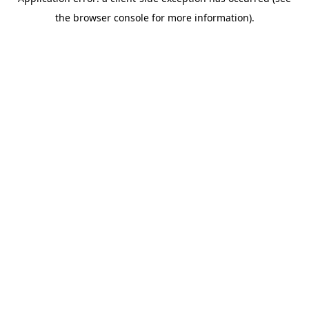
the browser console for more information).