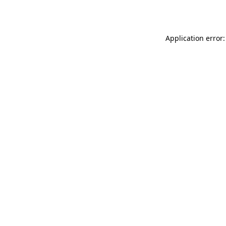
Application error: