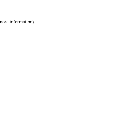
 more information).