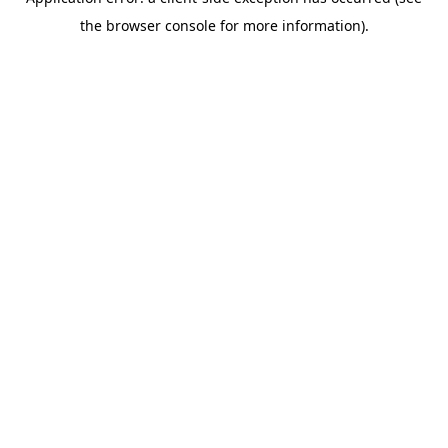
the browser console for more information).