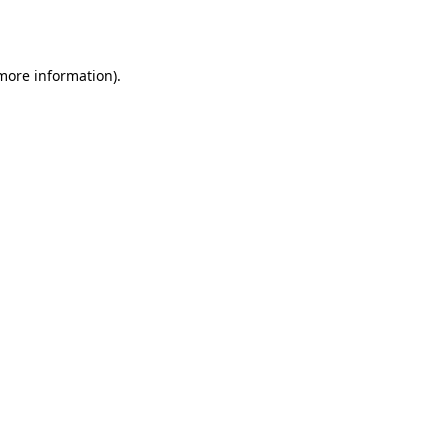
 more information).