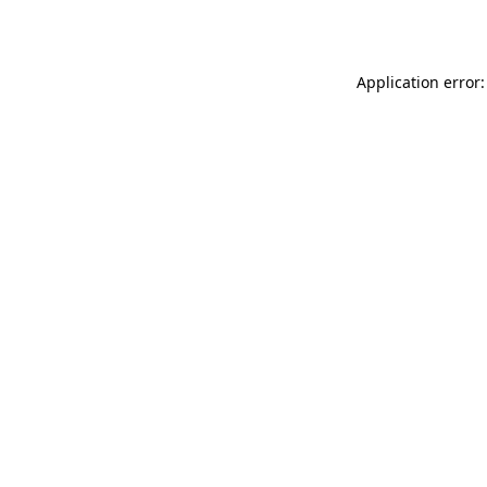
Application error: