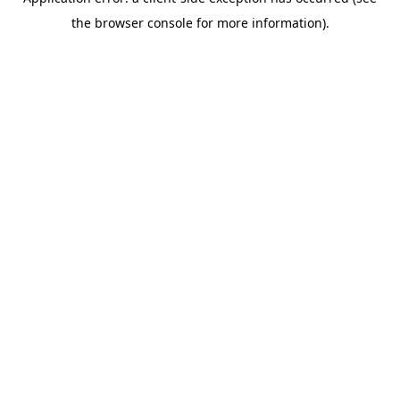
the browser console for more information).