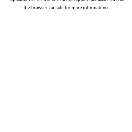
the browser console for more information).