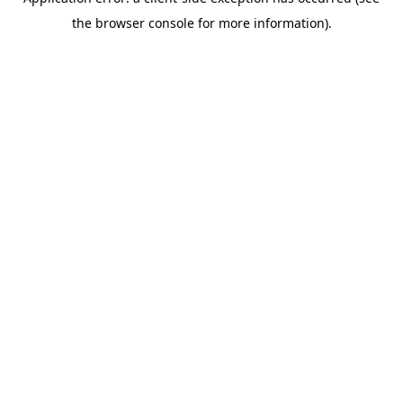
the browser console for more information).