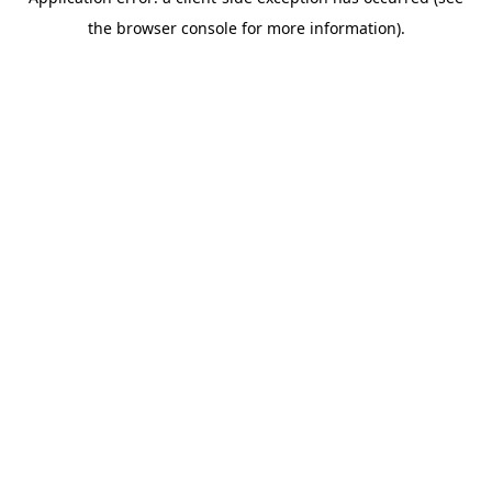
the browser console for more information).