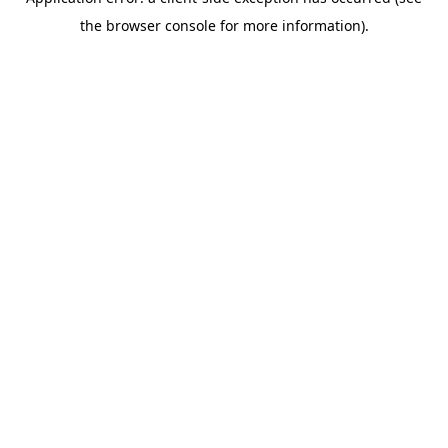
the browser console for more information).