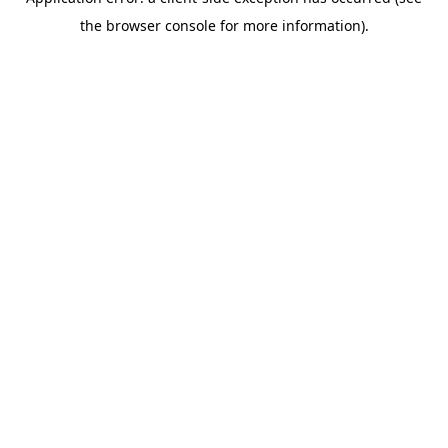
the browser console for more information).