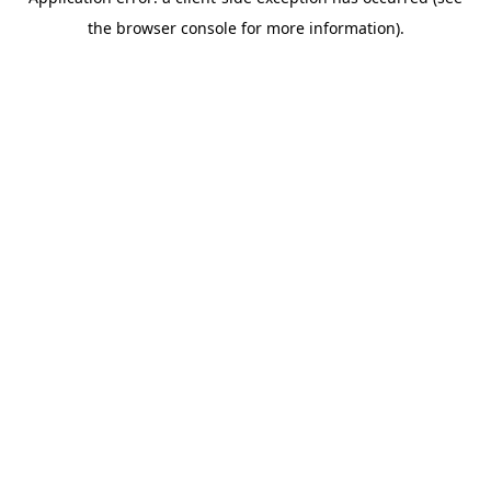
the browser console for more information).