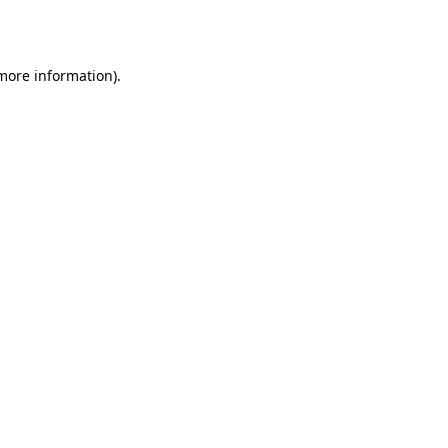
 more information).