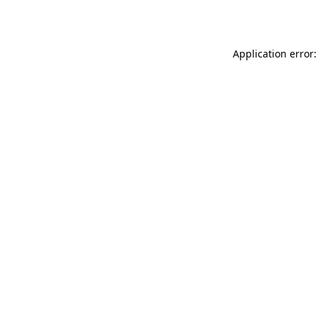
Application error: