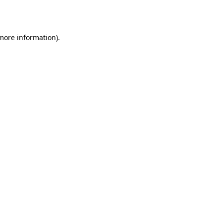
 more information).