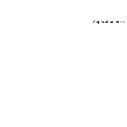
Application error: