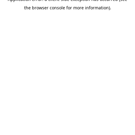
the browser console for more information).