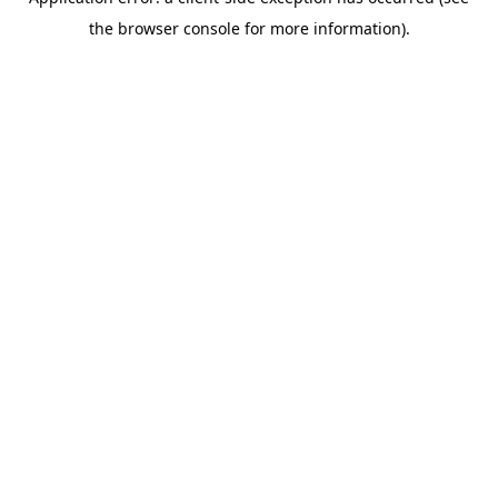
the browser console for more information).