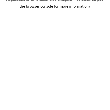
the browser console for more information).