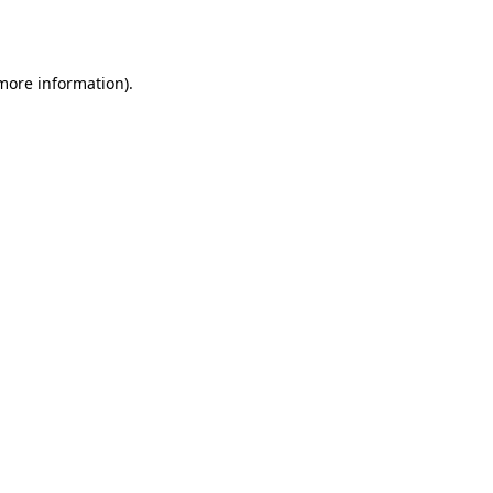
 more information).