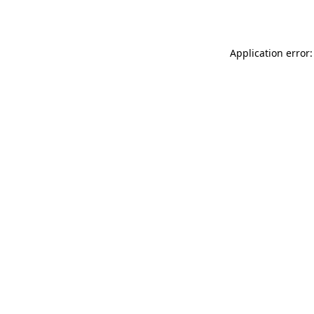
Application error: