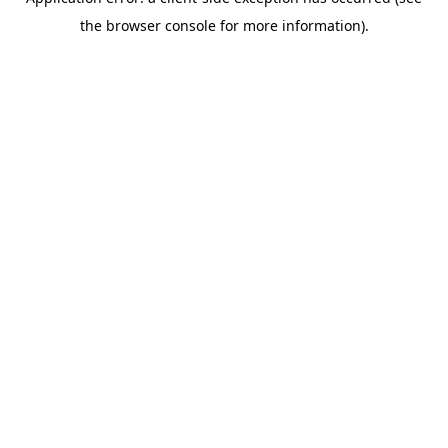
the browser console for more information).