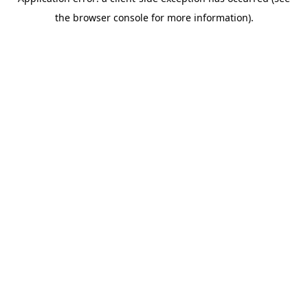
the browser console for more information).