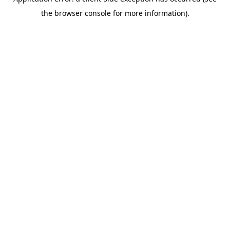
the browser console for more information).