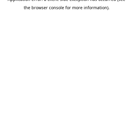
the browser console for more information).