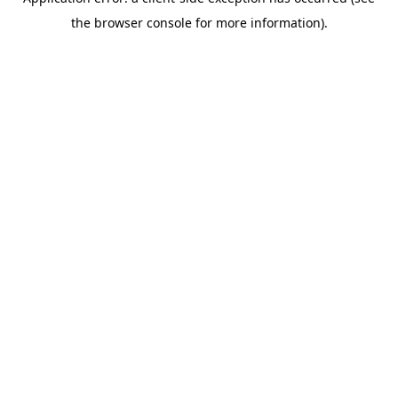
the browser console for more information).