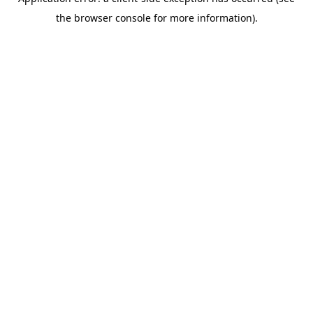
the browser console for more information).