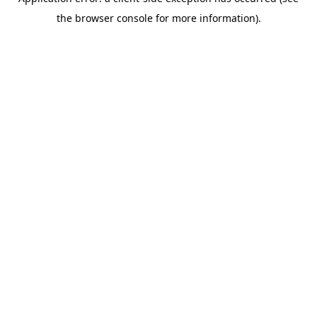
the browser console for more information).