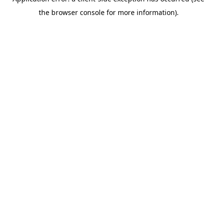
the browser console for more information).