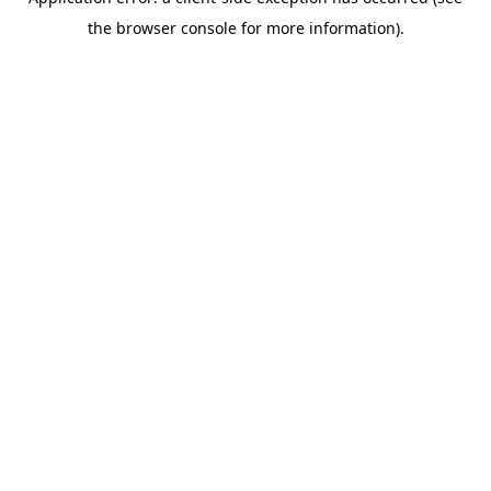
the browser console for more information).