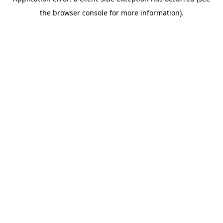
the browser console for more information).