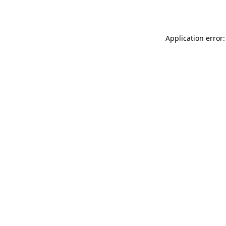
Application error: