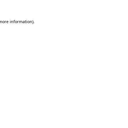
 more information).