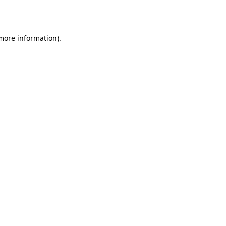
 more information).