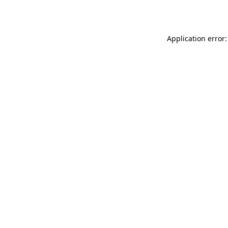
Application error: