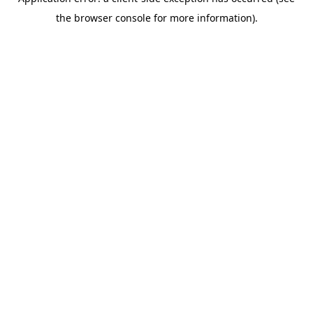
the browser console for more information).