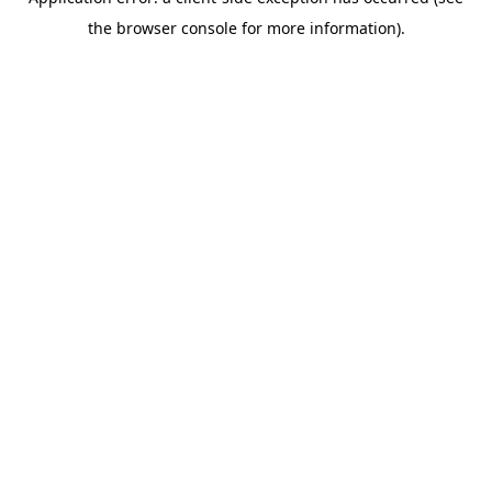
the browser console for more information).