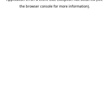
the browser console for more information).