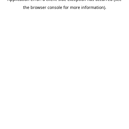
the browser console for more information).