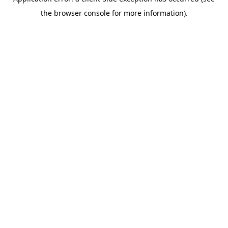
the browser console for more information).