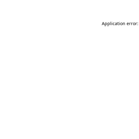
Application error: