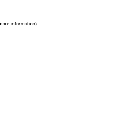
 more information).